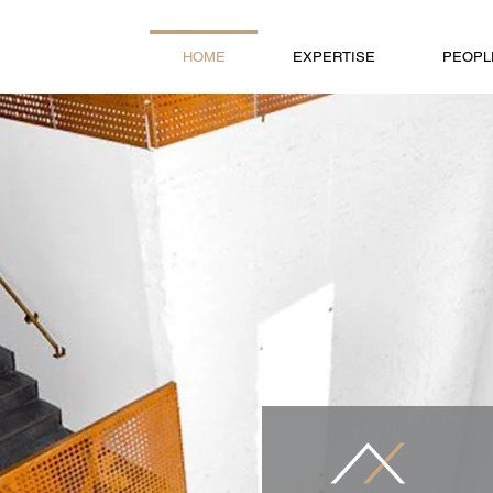
HOME
EXPERTISE
PEOPL