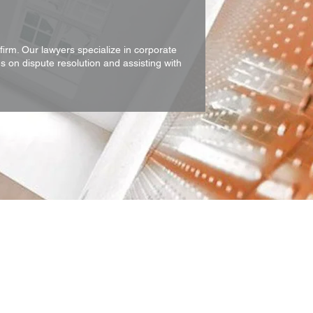
firm. Our lawyers specialize in corporate
s on dispute resolution and assisting with
ring