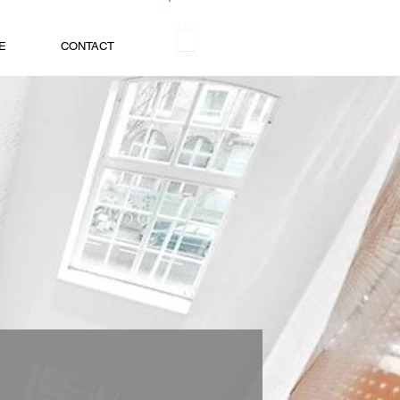
+31 (0)20 520 69 70
E
CONTACT