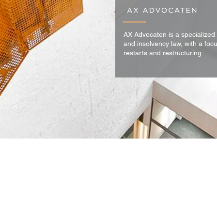
AX Advocaten is a specialized 
and insolvency law, with a focu
restarts and restructuring.
 al onze diensten zijn onze
algemene voorwaarden
van toepassing.
Privacyverkla